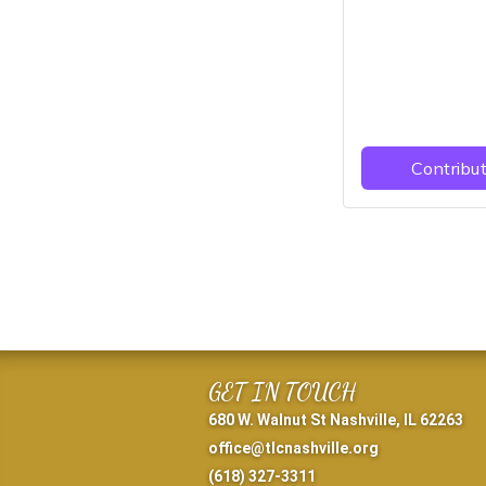
GET IN TOUCH
680 W. Walnut St Nashville, IL 62263
office@tlcnashville.org
(618) 327-3311