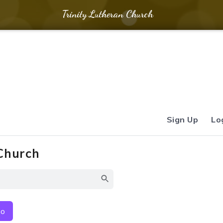
Trinity Lutheran Church