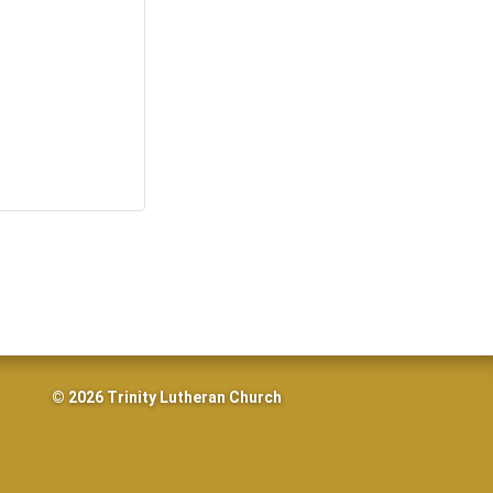
© 2026 Trinity Lutheran Church