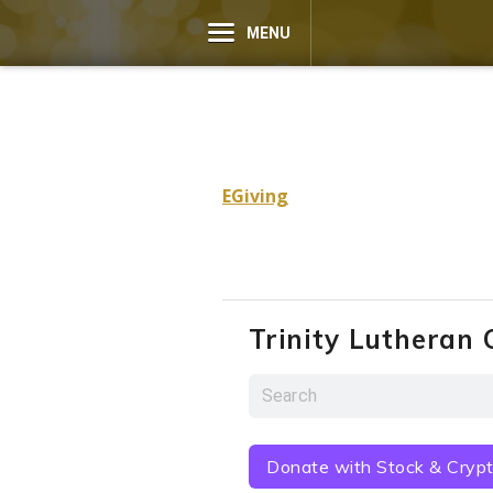
MENU
EGiving