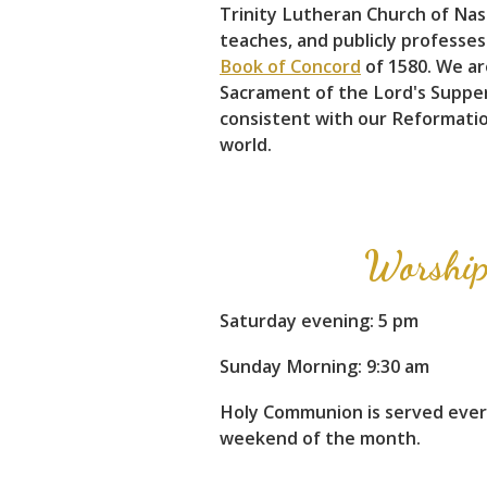
Trinity Lutheran Church of Nashv
teaches, and publicly professes
Book of Concord
of 1580. We ar
Sacrament of the Lord's Supper.
consistent with our Reformation
world.
Worship
Saturday evening: 5 pm
Sunday Morning: 9:30 am
Holy Communion is served eve
weekend of the month.