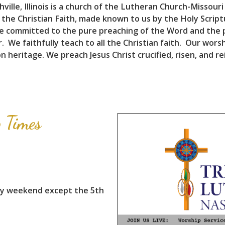
ille, Illinois is a church of the Lutheran Church-Missouri
 the Christian Faith, made known to us by the Holy Scrip
e committed to the pure preaching of the Word and the p
 We faithfully teach to all the Christian faith. Our worsh
 heritage. We preach Jesus Christ crucified, risen, and re
 Times
ry weekend except the 5th