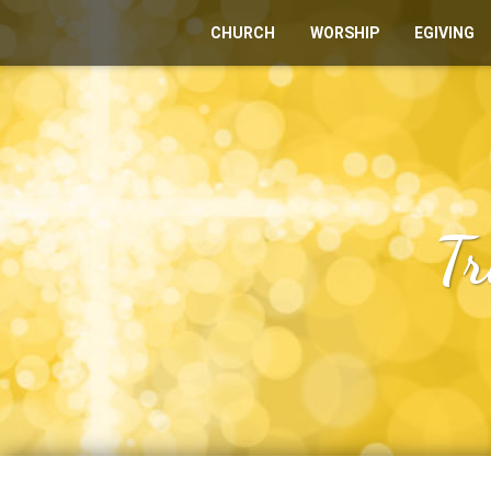
CHURCH
WORSHIP
EGIVING
Tr