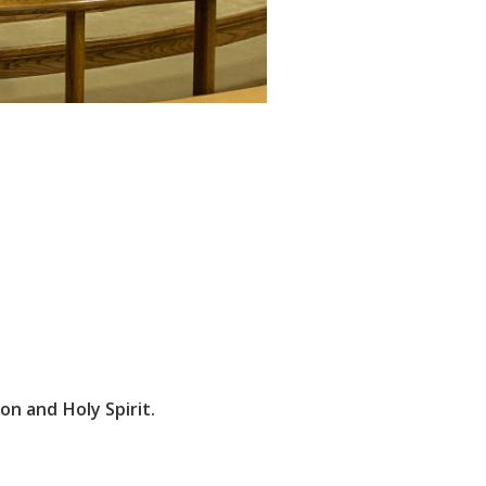
on and Holy Spirit.