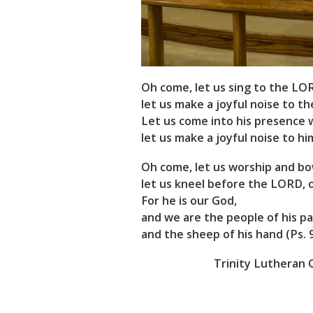
Oh come, let us sing to the LO
let us make a joyful noise to th
Let us come into his presence 
let us make a joyful noise to him
Oh come, let us worship and b
let us kneel before the LORD, 
For he is our God,
and we are the people of his pa
and the sheep of his hand (Ps. 95
Trinity Lutheran C