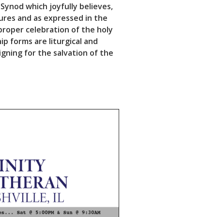
 Synod which joyfully believes,
tures and as expressed in the
roper celebration of the holy
ip forms are liturgical and
igning for the salvation of the