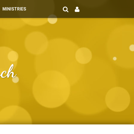
MINISTRIES
rch