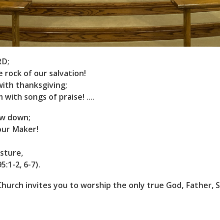
RD;
e rock of our salvation!
with thanksgiving;
 with songs of praise! ....
ow down;
our Maker!
sture,
:1-2, 6-7).
hurch invites you to worship the only true God, Father, S