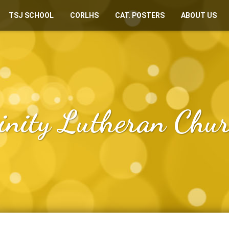
TSJ SCHOOL
CORLHS
CAT. POSTERS
ABOUT US
inity Lutheran Chu