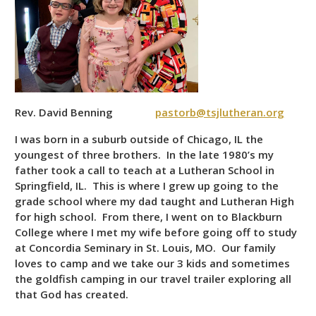
Rev. David Benning
pastorb@tsjlutheran.org
I was born in a suburb outside of Chicago, IL the
youngest of three brothers. In the late 1980’s my
father took a call to teach at a Lutheran School in
Springfield, IL. This is where I grew up going to the
grade school where my dad taught and Lutheran High
for high school. From there, I went on to Blackburn
College where I met my wife before going off to study
at Concordia Seminary in St. Louis, MO. Our family
loves to camp and we take our 3 kids and sometimes
the goldfish camping in our travel trailer exploring all
that God has created.