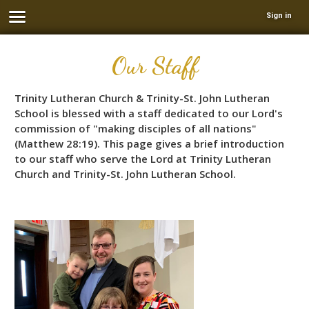
Sign in
Our Staff
Trinity Lutheran Church & Trinity-St. John Lutheran
School is blessed with a staff dedicated to our Lord's
commission of "making disciples of all nations"
(Matthew 28:19). This page gives a brief introduction
to our staff who serve the Lord at Trinity Lutheran
Church and Trinity-St. John Lutheran School.