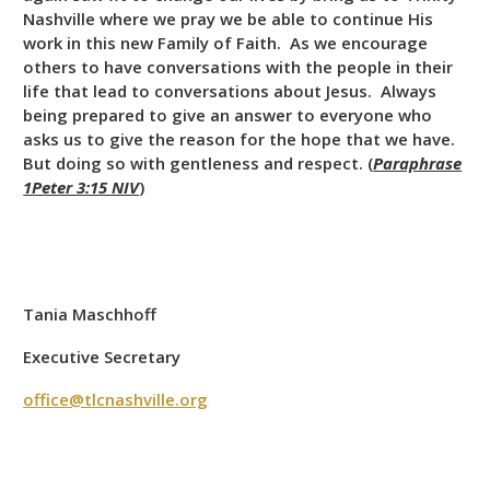
Nashville where we pray we be able to continue His
work in this new Family of Faith. As we encourage
others to have conversations with the people in their
life that lead to conversations about Jesus. Always
being prepared to give an answer to everyone who
asks us to give the reason for the hope that we have.
But doing so with gentleness and respect. (
Paraphrase
1Peter 3:15 NIV
)
Tania Maschhoff
Executive Secretary
office@tlcnashville.org