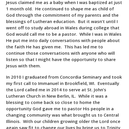
Jesus claimed me as a baby when I was baptized at just
1 month old. He continued to shape me as child of
God through the commitment of my parents and the
blessings of Lutheran education. But it wasn’t until I
went off to study abroad in Wales during college that
God would call me to be a pastor. While I was in Wales
He put me into daily conversations with people about
the faith He has given me. This has led me to
continue those conversations with anyone who will
listen so that I might have the opportunity to share
Jesus with them.
In 2010 I graduated from Concordia Seminary and took
my first call to Immanuel in Brookfield, WI. Eventually
the Lord called me in 2014 to serve at St. John’s
Lutheran Church in New Berlin, IL. While it was a
blessing to come back so close to home the
opportunity God gave me to pastor His people in a
changing community was what brought us to Central
Illinois. With our children growing older the Lord once
again saw fit to change our lives by bring us to Trinity