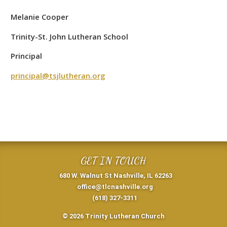
Melanie Cooper
Trinity-St. John Lutheran School
Principal
principal@tsjlutheran.org
GET IN TOUCH
680 W. Walnut St Nashville, IL 62263
office@tlcnashville.org
(618) 327-3311
© 2026 Trinity Lutheran Church